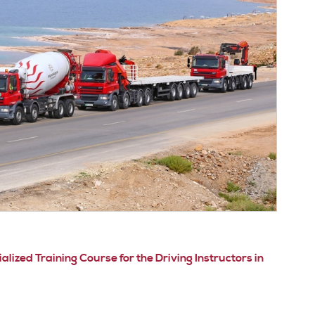
ized Training Course for the Driving Instructors in