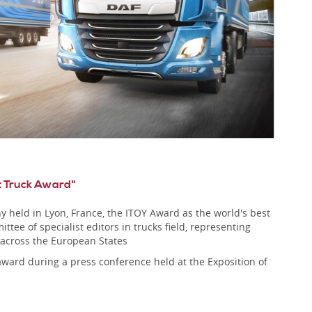
t Truck Award"
 held in Lyon, France, the ITOY Award as the world's best
ttee of specialist editors in trucks field, representing
 across the European States
award during a press conference held at the Exposition of