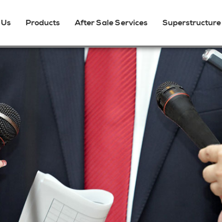
 Us
Products
After Sale Services
Superstructure