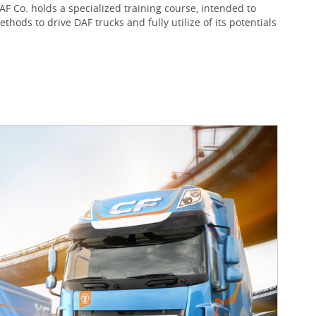
 Co. holds a specialized training course, intended to
ods to drive DAF trucks and fully utilize of its potentials