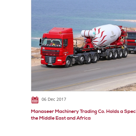
06 Dec 2017
Manaseer Machinery Trading Co. Holds a Special
the Middle East and Africa