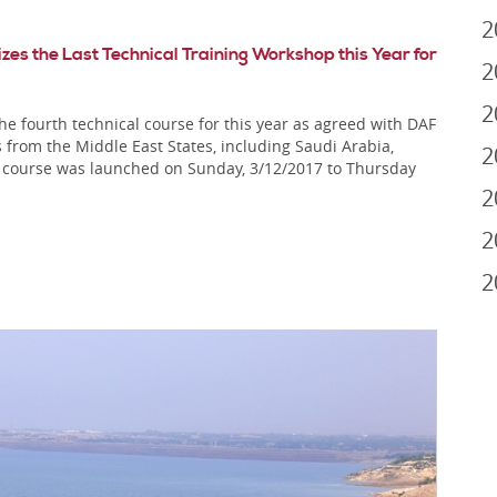
2
 the Last Technical Training Workshop this Year for
2
2
fourth technical course for this year as agreed with DAF
 from the Middle East States, including Saudi Arabia,
2
 course was launched on Sunday, 3/12/2017 to Thursday
2
2
2