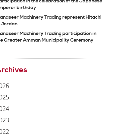
articipation in the celebration of the Japanese
mperor birthday
anaseer Machinery Trading represent Hitachi
n Jordan
anaseer Machinery Trading participation in
he Greater Amman Municipality Ceremony
rchives
026
025
024
023
022