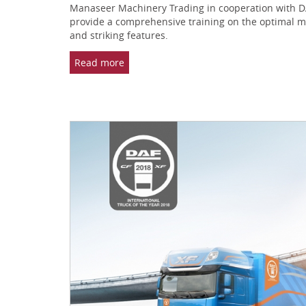
Manaseer Machinery Trading in cooperation with DAF
provide a comprehensive training on the optimal meth
and striking features.
Read more