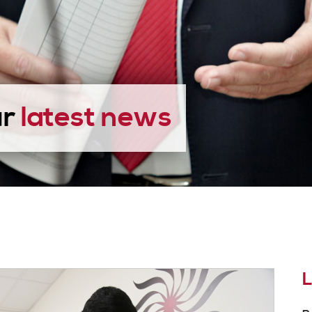
ur
latest news
L