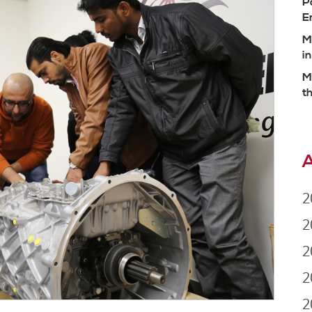
P
E
M
i
M
t
A
2
2
2
2
2