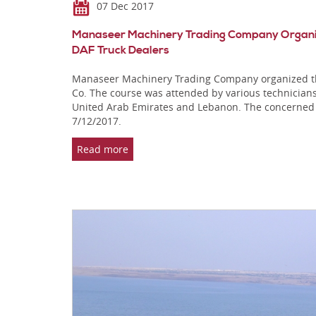
07 Dec 2017
Manaseer Machinery Trading Company Organizes
DAF Truck Dealers
Manaseer Machinery Trading Company organized the 
Co. The course was attended by various technicians
United Arab Emirates and Lebanon. The concerned
7/12/2017.
Read more