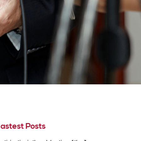
astest Posts