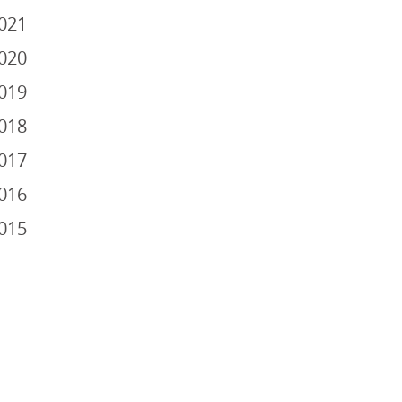
021
020
019
018
017
016
015