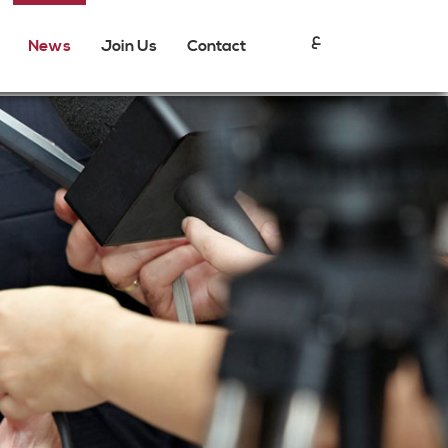
ع
News
Join Us
Contact