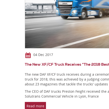
04 Dec 2017
The New XF/CF Truck Receives "The 2018 Bes
The new DAF XF/CF truck receives during a ceremony
truck for 2018; this was achieved by a judging commi
about 23 magazines that tackle the trucks' updates
The CEO of DAF trucks Preston Feight received the 
Solutrans Commercial Vehicle in Lyon, France
Read more