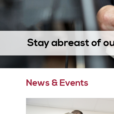
Stay abreast of o
News & Events