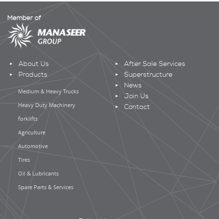
Member of
About Us
After Sale Services
Products
Superstructure
News
Medium & Heavy Trucks
Join Us
Heavy Duty Machinery
Contact
forklifts
Agriculture
Automotive
Tires
Oil & Lubricants
Spare Parts & Services