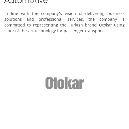
Automotive
In line with the company's vision of delivering business
solutions and professional services, the company is
committed to representing the Turkish brand Otokar using
state-of-the-art technology for passenger transport.