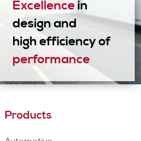
Excellence
in
design and
high efficiency of
performance
Products