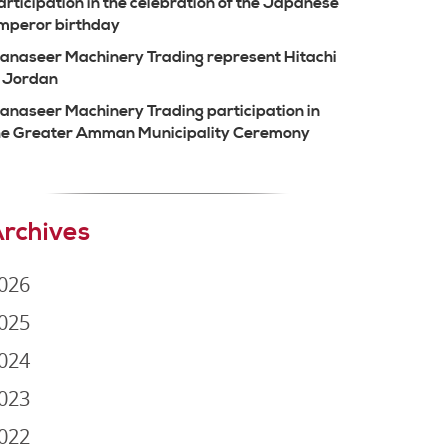
articipation in the celebration of the Japanese
mperor birthday
anaseer Machinery Trading represent Hitachi
n Jordan
anaseer Machinery Trading participation in
he Greater Amman Municipality Ceremony
rchives
026
025
024
023
022