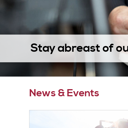
Stay abreast of o
News & Events