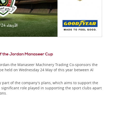
 of the Jordan Manaseer Cup
 Jordan-the Manaseer Machinery Trading Co-sponsors the
 be held on Wednesday 24 May of this year between Al
y part of the company's plans, which aims to support the
 significant role played in supporting the sport clubs apart
ons.