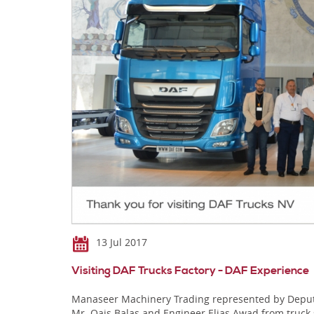
13 Jul 2017
Visiting DAF Trucks Factory - DAF Experience
Manaseer Machinery Trading represented by Deputy 
Mr. Qais Balas and Engineer Elias Awad from truck