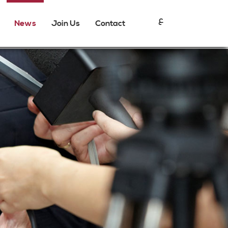
ع
News
Join Us
Contact