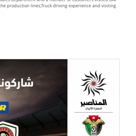
 the production lines,Truck driving experience and visiting