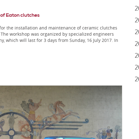
2
 of Eaton clutches
2
r the installation and maintenance of ceramic clutches
2
s. The workshop was organized by specialized engineers
which will last for 3 days from Sunday, 16 July 2017. In
2
2
2
2