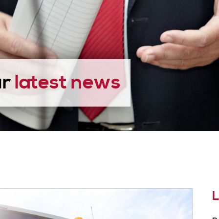
ur
latest news
L