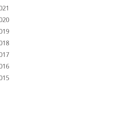
021
020
019
018
017
016
015