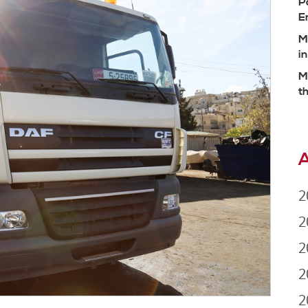
P
E
M
i
M
t
A
2
2
2
2
2