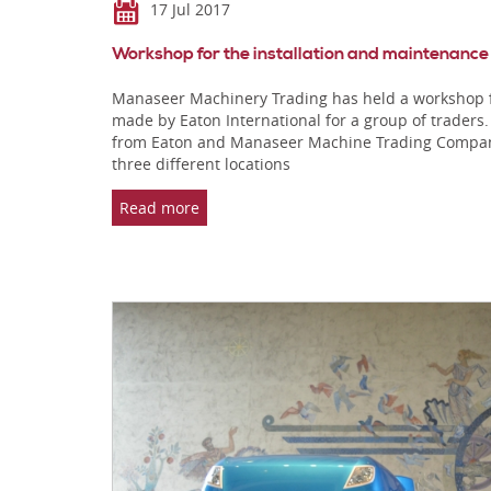
17 Jul 2017
Workshop for the installation and maintenance
Manaseer Machinery Trading has held a workshop fo
made by Eaton International for a group of trader
from Eaton and Manaseer Machine Trading Company, 
three different locations
Read more