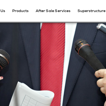
 Us
Products
After Sale Services
Superstructure