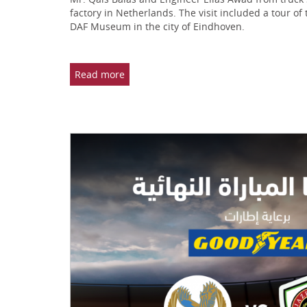
factory in Netherlands. The visit included a tour of
DAF Museum in the city of Eindhoven.
Read more