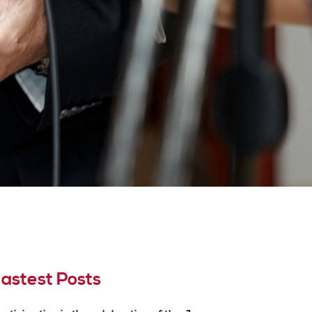
astest Posts