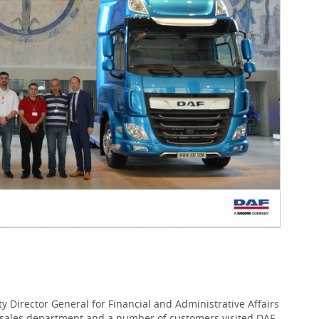
Director General for Financial and Administrative Affairs
 sales department and a number of customers visited DAF