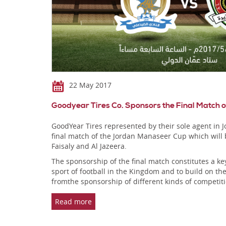
22 May 2017
Goodyear Tires Co. Sponsors the Final Match
GoodYear Tires represented by their sole agent in
final match of the Jordan Manaseer Cup which will
Faisaly and Al Jazeera.
The sponsorship of the final match constitutes a ke
sport of football in the Kingdom and to build on the
fromthe sponsorship of different kinds of competiti
Read more