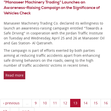
"Manaseer Machinery Trading" Launches an
Awareness-Raising Campaign on the Significance of
Vehicles Check
Manaseer Machinery Trading Co. declared its willingness to
launch an awareness-raising campaign entitled "Towards a
Safe Driving" in cooperation with the Jordan Traffic Institute
on Tuesday and Wednesday, April 25 and 26 at Manaseer Oil
and Gas Station- Al Qatraneh.
The campaign is part of efforts exerted by both parties
aiming at reducing traffic accidents apart from enhancing
safe driving behaviors on the roads, owing to the high
number of traffic accidents' victims in recent times.
Read more
‹ previous
…
9
10
11
12
13
14
15
16