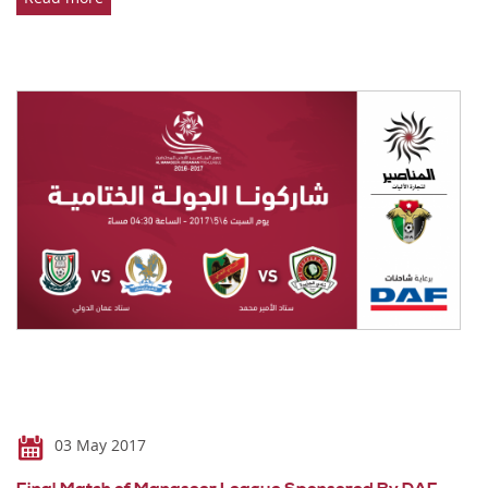
03 May 2017