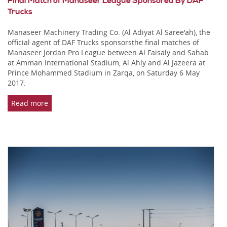
Final Match of Manaseer League Sponsored By DAF
Trucks
Manaseer Machinery Trading Co. (Al Adiyat Al Saree'ah), the
official agent of DAF Trucks sponsorsthe final matches of
Manaseer Jordan Pro League between Al Faisaly and Sahab
at Amman International Stadium, Al Ahly and Al Jazeera at
Prince Mohammed Stadium in Zarqa, on Saturday 6 May
2017.
Read more