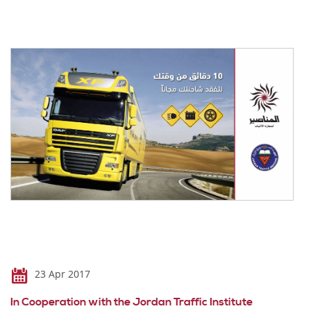
23 Apr 2017
In Cooperation with the Jordan Traffic Institute