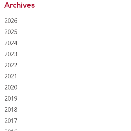
Archives
2026
2025
2024
2023
2022
2021
2020
2019
2018
2017