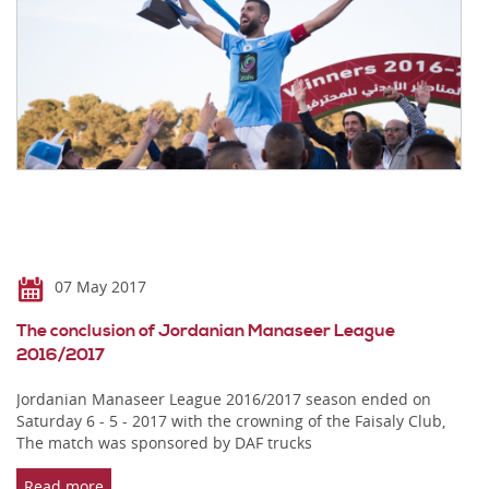
07 May 2017
The conclusion of Jordanian Manaseer League
2016/2017
Jordanian Manaseer League 2016/2017 season ended on
Saturday 6 - 5 - 2017 with the crowning of the Faisaly Club,
The match was sponsored by DAF trucks
Read more