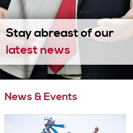
Stay abreast of our
latest news
News & Events