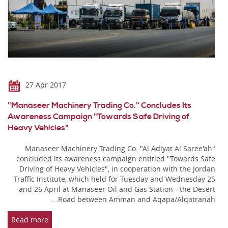
27 Apr 2017
"Manaseer Machinery Trading Co." Concludes Its
Awareness Campaign "Towards Safe Driving of
Heavy Vehicles"
Manaseer Machinery Trading Co. "Al Adiyat Al Saree'ah"
concluded its awareness campaign entitled "Towards Safe
Driving of Heavy Vehicles", in cooperation with the Jordan
Traffic Institute, which held for Tuesday and Wednesday 25
and 26 April at Manaseer Oil and Gas Station - the Desert
Road between Amman and Aqapa/Alqatranah. .
Read more