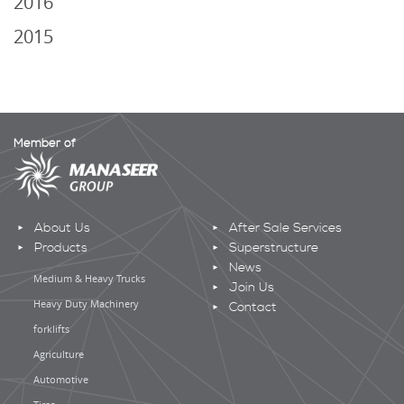
2016
2015
Member of
About Us
After Sale Services
Products
Superstructure
News
Medium & Heavy Trucks
Join Us
Heavy Duty Machinery
Contact
forklifts
Agriculture
Automotive