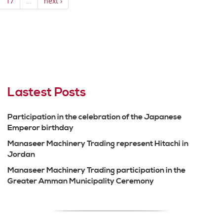
17
…
next ›
Lastest Posts
Participation in the celebration of the Japanese
Emperor birthday
Manaseer Machinery Trading represent Hitachi in
Jordan
Manaseer Machinery Trading participation in the
Greater Amman Municipality Ceremony